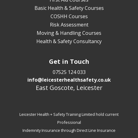
Basic Health & Safety Courses
COSHH Courses
Risk Assessment
Moving & Handling Courses
Health & Safety Consultancy
Get in Touch
07525 124 033
info@leicesterhealthsafety.co.uk
East Goscote, Leicester
Leicester Health + Safety Training Limited hold current
Professional
Indemnity Insurance through Direct Line Insurance