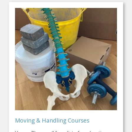
Moving & Handling Courses