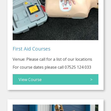
First Aid Courses
Venue: Please call for a list of our locations
For course dates please call 07525 124 033
View Course
>