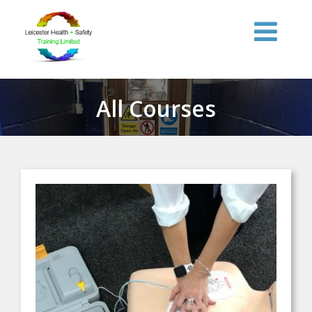
Skip
to
content
All Courses