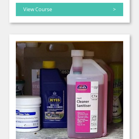
View Course
>