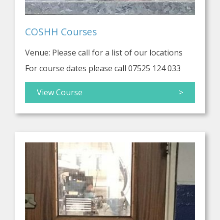
COSHH Courses
Venue: Please call for a list of our locations
For course dates please call 07525 124 033
View Course
>