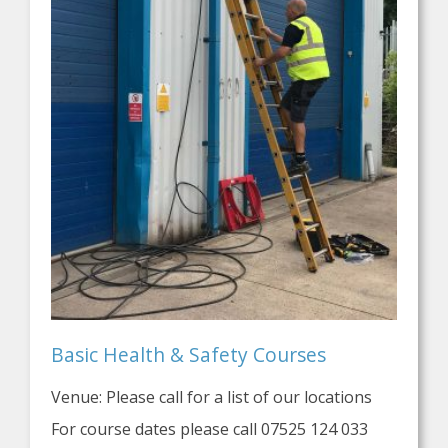
Basic Health & Safety Courses
Venue: Please call for a list of our locations
For course dates please call 07525 124 033