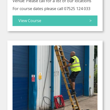
Venue: Please call for a list of our locations
For course dates please call 07525 124 033
View Course
>