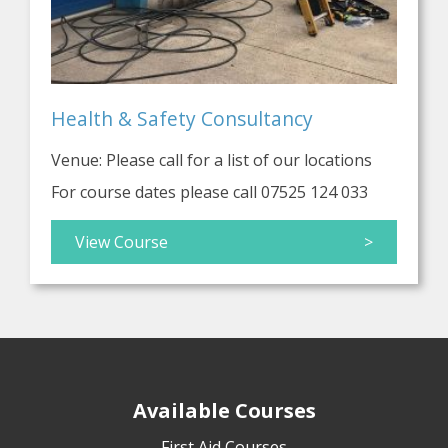
Health & Safety Consultancy
Venue: Please call for a list of our locations
For course dates please call 07525 124 033
View Course
>
Available Courses
First Aid Courses