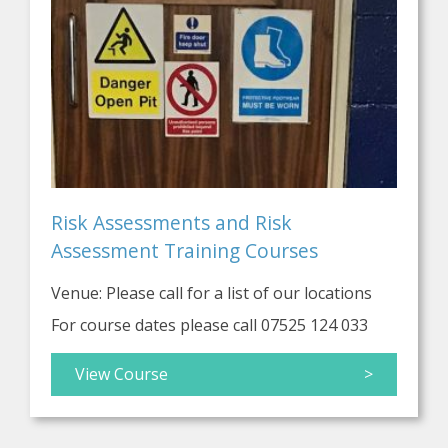
Risk Assessments and Risk
Assessment Training Courses
Venue: Please call for a list of our locations
For course dates please call 07525 124 033
View Course
>